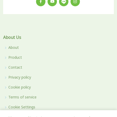
About Us
About
Product
Contact
Privacy policy
Cookie policy
Terms of service
Cookie Settings