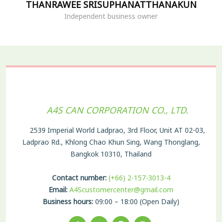
THANRAWEE SRISUPHANATTHANAKUN
Independent business owner
A4S CAN CORPORATION CO., LTD.
2539 Imperial World Ladprao, 3rd Floor, Unit AT 02-03,
Ladprao Rd., Khlong Chao Khun Sing, Wang Thonglang,
Bangkok 10310, Thailand
Contact number:
(+66) 2-157-3013-4
Email:
A4Scustomercenter@gmail.com
Business hours:
09:00 – 18:00 (Open Daily)