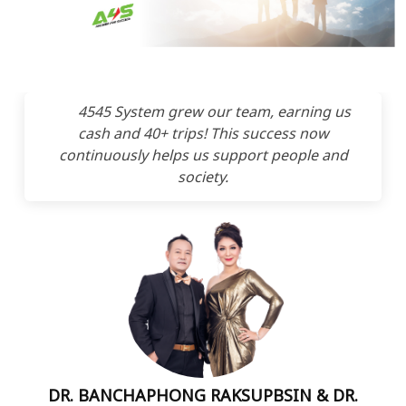
4545 System grew our team, earning us
cash and 40+ trips! This success now
continuously helps us support people and
society.
DR. BANCHAPHONG RAKSUPBSIN & DR.