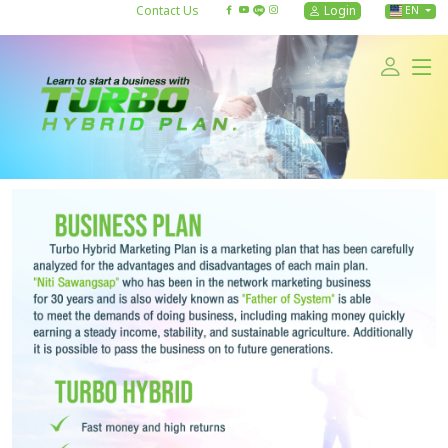
Contact Us
Login
EN