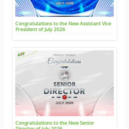
Congratulations to the New Assistant Vice
President of July 2026
Congratulations to the New Senior
Director of July 2026