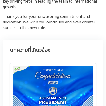
key driving force in leading the team to international
growth.
Thank you for your unwavering commitment and
dedication. We wish you continued and even greater
success in this new role.
บทความที่เกี่ยวข้อง