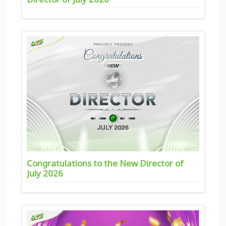
Congratulations to the New Director of
July 2026