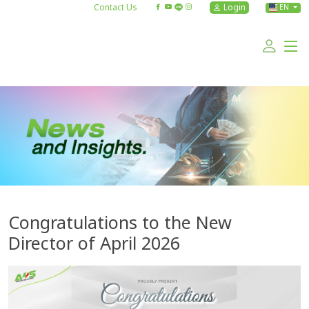
Contact Us
Login
EN
Congratulations to the New
Director of April 2026