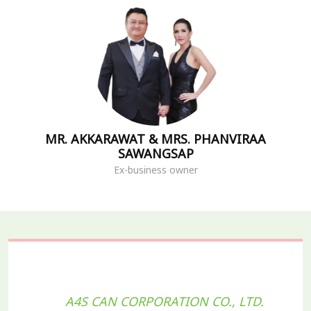
MR. AKKARAWAT & MRS. PHANVIRAA
SAWANGSAP
Ex-business owner
A4S CAN CORPORATION CO., LTD.