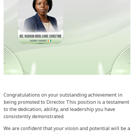
Congratulations on your outstanding achievement in
being promoted to Director. This position is a testament
to the dedication, ability, and leadership you have
consistently demonstrated.
We are confident that your vision and potential will be a