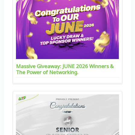
Massive Giveaway: JUNE 2026 Winners &
The Power of Networking.