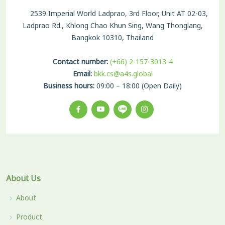
2539 Imperial World Ladprao, 3rd Floor, Unit AT 02-03,
Ladprao Rd., Khlong Chao Khun Sing, Wang Thonglang,
Bangkok 10310, Thailand
Contact number:
(+66) 2-157-3013-4
Email:
bkk.cs@a4s.global
Business hours:
09:00 – 18:00 (Open Daily)
About Us
About
Product