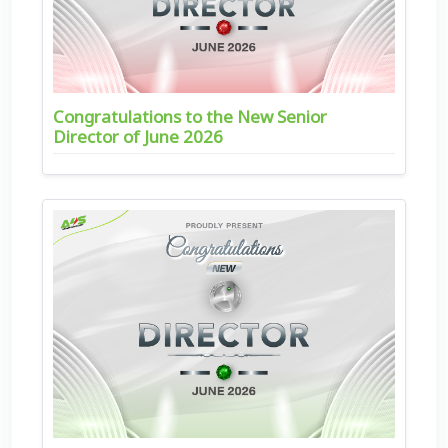
Congratulations to the New Senior
Director of June 2026