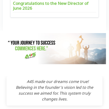
Congratulations to the New Director of
June 2026
A4S made our dreams come true!
Believing in the founder's vision led to the
success we aimed for. This system truly
changes lives.