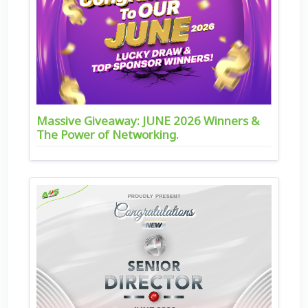
Massive Giveaway: JUNE 2026 Winners &
The Power of Networking.