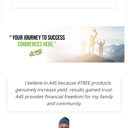
I believe in A4S because 4TREE products
genuinely increase yield. results gained trust.
A4S provides financial freedom for my family
and community.