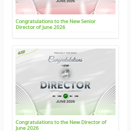
Congratulations to the New Senior
Director of June 2026
Congratulations to the New Director of
June 2026