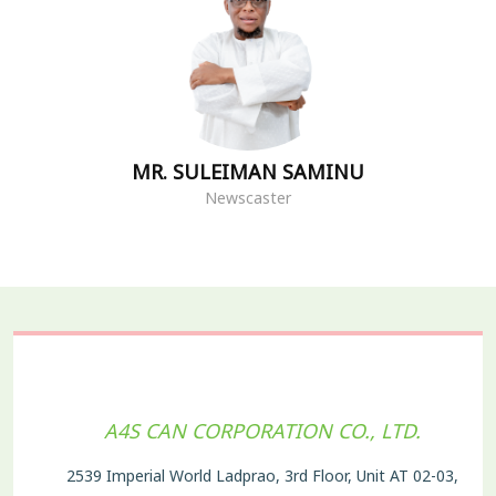
MR. SULEIMAN SAMINU
Newscaster
A4S CAN CORPORATION CO., LTD.
2539 Imperial World Ladprao, 3rd Floor, Unit AT 02-03,