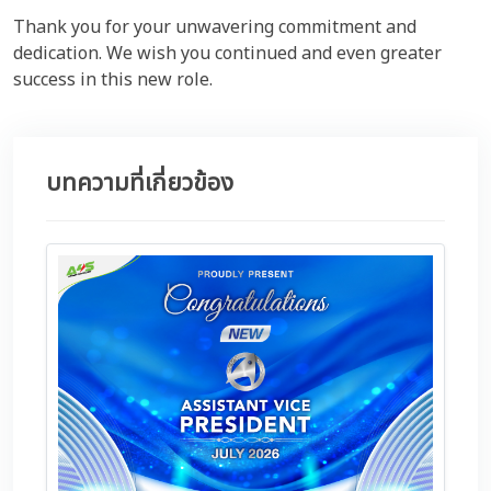
Thank you for your unwavering commitment and
dedication. We wish you continued and even greater
success in this new role.
บทความที่เกี่ยวข้อง