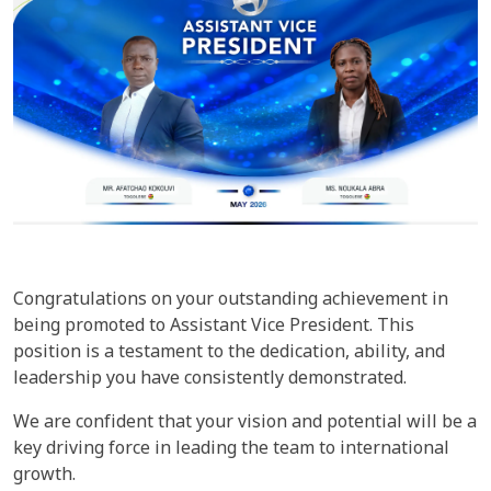
Congratulations on your outstanding achievement in
being promoted to Assistant Vice President. This
position is a testament to the dedication, ability, and
leadership you have consistently demonstrated.
We are confident that your vision and potential will be a
key driving force in leading the team to international
growth.