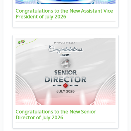
Congratulations to the New Assistant Vice
President of July 2026
Congratulations to the New Senior
Director of July 2026