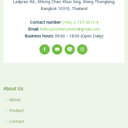
Ladprao Rd., Khlong Chao Khun Sing, Wang Thonglang,
Bangkok 10310, Thailand
Contact number:
(+66) 2-157-3013-4
Email:
A4Scustomercenter@gmail.com
Business hours:
09:00 – 18:00 (Open Daily)
About Us
About
Product
Contact