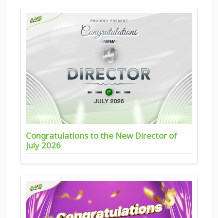
Congratulations to the New Director of
July 2026