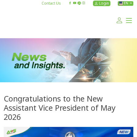
Contact Us
Login
EN
Congratulations to the New
Assistant Vice President of May
2026